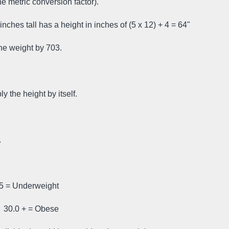
e metric conversion factor).
inches tall has a height in inches of (5 x 12) + 4 = 64"
 the weight by 703.
y the height by itself.
.
.5 = Underweight
 30.0 + = Obese