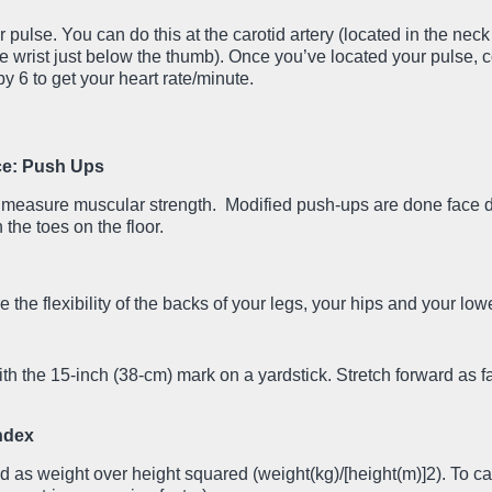
 pulse. You can do this at the carotid artery (located in the nec
 the wrist just below the thumb). Once you’ve located your pulse, 
y 6 to get your heart rate/minute.
ce: Push Ups
p measure muscular strength. Modified push-ups are done face
 the toes on the floor.
 the flexibility of the backs of your legs, your hips and your low
with the 15-inch (38-cm) mark on a yardstick. Stretch forward as f
ndex
 as weight over height squared (weight(kg)/[height(m)]2). To ca