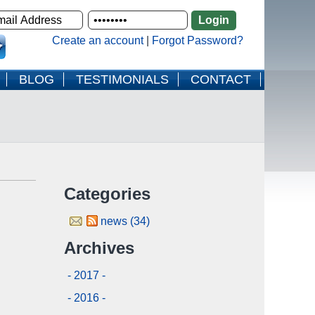
Create an account
|
Forgot Password?
BLOG
TESTIMONIALS
CONTACT
Categories
news (34)
Archives
- 2017 -
- 2016 -