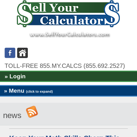
TOLL-FREE 855.MY.CALCS (855.692.2527)
» Login
» Menu
(click to expand)
news