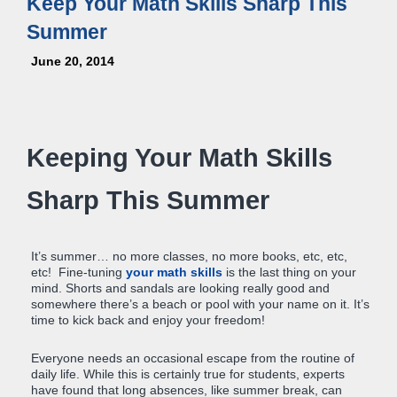
Keep Your Math Skills Sharp This
Summer
June 20, 2014
Keeping Your Math Skills
Sharp This Summer
It’s summer… no more classes, no more books, etc, etc,
etc! Fine-tuning
your math skills
is the last thing on your
mind. Shorts and sandals are looking really good and
somewhere there’s a beach or pool with your name on it. It’s
time to kick back and enjoy your freedom!
Everyone needs an occasional escape from the routine of
daily life. While this is certainly true for students, experts
have found that long absences, like summer break, can