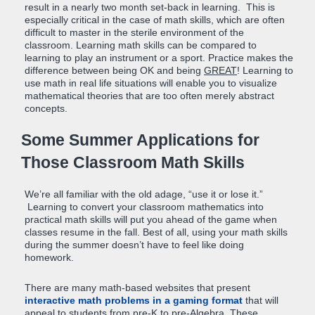
result in a nearly two month set-back in learning. This is
especially critical in the case of math skills, which are often
difficult to master in the sterile environment of the
classroom. Learning math skills can be compared to
learning to play an instrument or a sport. Practice makes the
difference between being OK and being
GREAT
! Learning to
use math in real life situations will enable you to visualize
mathematical theories that are too often merely abstract
concepts.
Some Summer Applications for
Those Classroom Math Skills
We’re all familiar with the old adage, “use it or lose it.”
Learning to convert your classroom mathematics into
practical math skills will put you ahead of the game when
classes resume in the fall. Best of all, using your math skills
during the summer doesn’t have to feel like doing
homework.
There are many math-based websites that present
interactive math problems in a gaming format
that will
appeal to students from pre-K to pre-Algebra. These