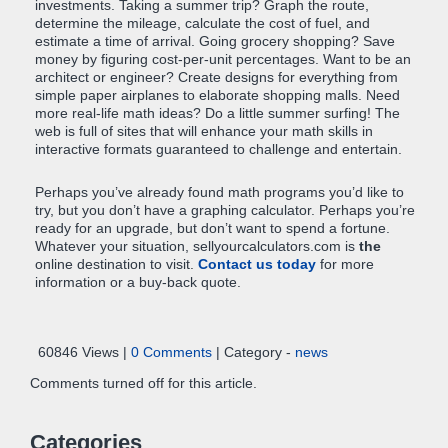
investments. Taking a summer trip? Graph the route,
determine the mileage, calculate the cost of fuel, and
estimate a time of arrival. Going grocery shopping? Save
money by figuring cost-per-unit percentages. Want to be an
architect or engineer? Create designs for everything from
simple paper airplanes to elaborate shopping malls. Need
more real-life math ideas? Do a little summer surfing! The
web is full of sites that will enhance your math skills in
interactive formats guaranteed to challenge and entertain.
Perhaps you’ve already found math programs you’d like to
try, but you don’t have a graphing calculator. Perhaps you’re
ready for an upgrade, but don’t want to spend a fortune.
Whatever your situation, sellyourcalculators.com is
the
online destination to visit.
Contact us today
for more
information or a buy-back quote.
60846 Views |
0 Comments
| Category -
news
Comments turned off for this article.
Categories