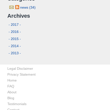
news (34)
Archives
- 2017 -
- 2016 -
- 2015 -
- 2014 -
- 2013 -
Legal Disclaimer
Privacy Statement
Home
FAQ
About
Blog
Testimonials
Contact