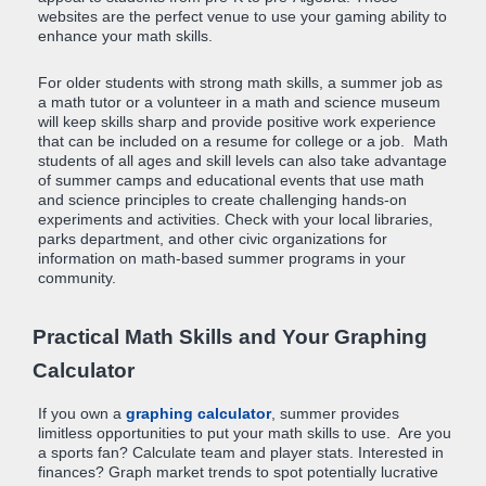
websites are the perfect venue to use your gaming ability to
enhance your math skills.
For older students with strong math skills, a summer job as
a math tutor or a volunteer in a math and science museum
will keep skills sharp and provide positive work experience
that can be included on a resume for college or a job. Math
students of all ages and skill levels can also take advantage
of summer camps and educational events that use math
and science principles to create challenging hands-on
experiments and activities. Check with your local libraries,
parks department, and other civic organizations for
information on math-based summer programs in your
community.
Practical Math Skills and Your Graphing
Calculator
If you own a
graphing calculator
, summer provides
limitless opportunities to put your math skills to use. Are you
a sports fan? Calculate team and player stats. Interested in
finances? Graph market trends to spot potentially lucrative