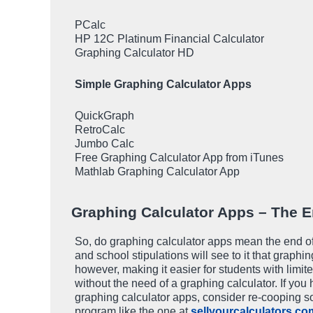
PCalc
HP 12C Platinum Financial Calculator
Graphing Calculator HD
Simple Graphing Calculator Apps
QuickGraph
RetroCalc
Jumbo Calc
Free Graphing Calculator App from iTunes
Mathlab Graphing Calculator App
Graphing Calculator Apps – The E
So, do graphing calculator apps mean the end o
and school stipulations will see to it that graphi
however, making it easier for students with limit
without the need of a graphing calculator. If you
graphing calculator apps, consider re-cooping so
program like the one at
sellyourcalculators.co