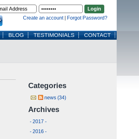
Create an account
|
Forgot Password?
BLOG
TESTIMONIALS
CONTACT
Categories
news (34)
Archives
- 2017 -
- 2016 -