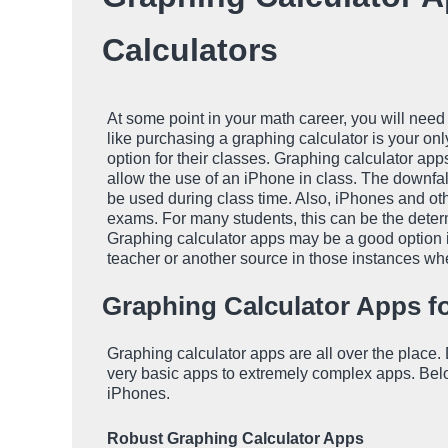
Calculators
At some point in your math career, you will need
like purchasing a graphing calculator is your onl
option for their classes. Graphing calculator app
allow the use of an iPhone in class. The downfall
be used during class time. Also, iPhones and ot
exams. For many students, this can be the deter
Graphing calculator apps may be a good option if
teacher or another source in those instances wh
Graphing Calculator Apps f
Graphing calculator apps are all over the place
very basic apps to extremely complex apps. Below 
iPhones.
Robust Graphing Calculator Apps