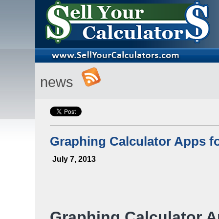
news
Graphing Calculator Apps f
July 7, 2013
Graphing Calculator 