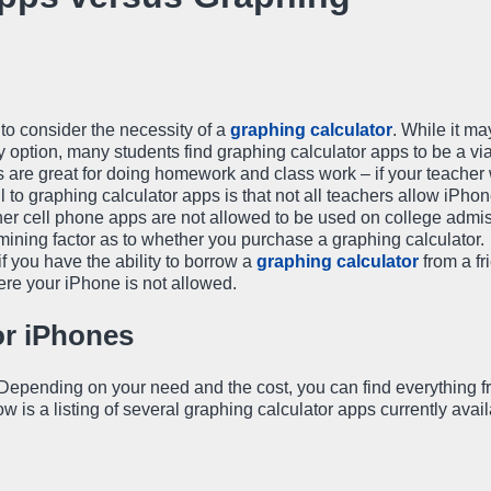
 to consider the necessity of a
graphing calculator
. While it m
y option, many students find graphing calculator apps to be a vi
s are great for doing homework and class work – if your teacher 
 to graphing calculator apps is that not all teachers allow iPhon
her cell phone apps are not allowed to be used on college admi
mining factor as to whether you purchase a graphing calculator.
 you have the ability to borrow a
graphing calculator
from a fr
ere your iPhone is not allowed.
or iPhones
. Depending on your need and the cost, you can find everything 
is a listing of several graphing calculator apps currently avail