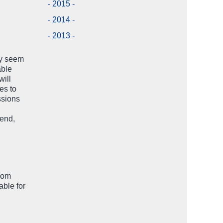
- 2015 -
- 2014 -
- 2013 -
ay seem
able
will
es to
ssions
iend,
from
able for