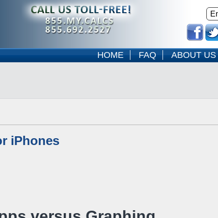
HOME
FAQ
ABOUT US
or iPhones
Apps versus Graphing