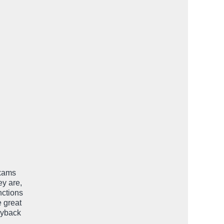
exams
ey are,
nctions
e great
uyback