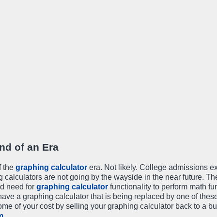
nd of an Era
f the
graphing calculator
era. Not likely. College admissions 
ng calculators are not going by the wayside in the near future. Th
ed need for
graphing calculator
functionality to perform math fu
 have a graphing calculator that is being replaced by one of thes
me of your cost by selling your graphing calculator back to a b
m
.