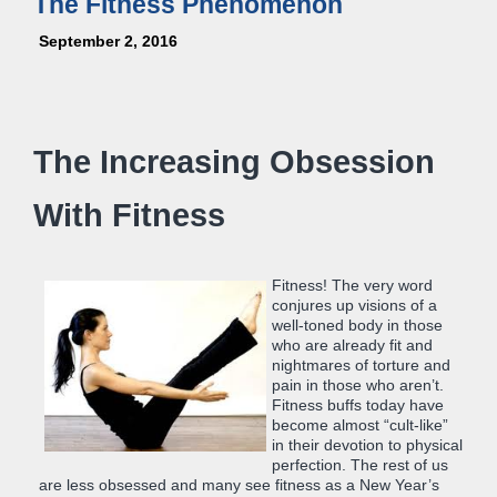
The Fitness Phenomenon
September 2, 2016
The Increasing Obsession
With Fitness
Fitness! The very word
conjures up visions of a
well-toned body in those
who are already fit and
nightmares of torture and
pain in those who aren’t.
Fitness buffs today have
become almost “cult-like”
in their devotion to physical
perfection. The rest of us
are less obsessed and many see fitness as a New Year’s