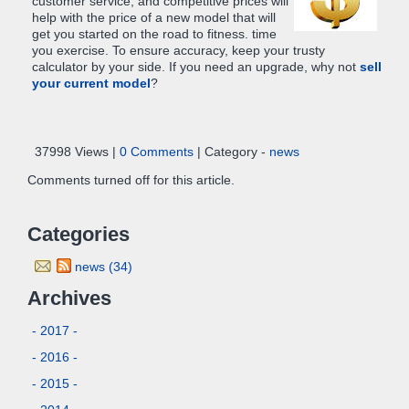
customer service, and competitive prices will
help with the price of a new model that will
get you started on the road to fitness. time
you exercise. To ensure accuracy, keep your trusty
calculator by your side. If you need an upgrade, why not
sell
your current model
?
37998 Views |
0 Comments
| Category -
news
Comments turned off for this article.
Categories
news (34)
Archives
- 2017 -
- 2016 -
- 2015 -