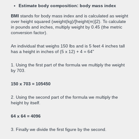
Estimate body composition: body mass index
BMI
stands for body mass index and is calculated as weight
over height squared (weight(kg)/[height(m)]2). To calculate
in pounds and inches, multiply weight by 0.45 (the metric
conversion factor).
An individual that weighs 150 lbs and is 5 feet 4 inches tall
has a height in inches of (5 x 12) + 4 = 64"
1. Using the first part of the formula we multiply the weight
by 703.
150 x 703 = 105450
2. Using the second part of the formula we multiply the
height by itself.
64 x 64 = 4096
3. Finally we divide the first figure by the second.