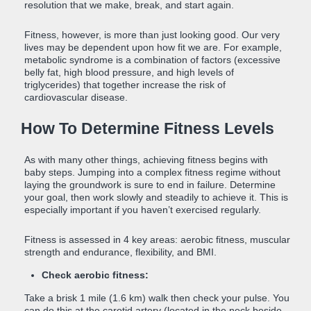
resolution that we make, break, and start again.
Fitness, however, is more than just looking good. Our very
lives may be dependent upon how fit we are. For example,
metabolic syndrome is a combination of factors (excessive
belly fat, high blood pressure, and high levels of
triglycerides) that together increase the risk of
cardiovascular disease.
How To Determine Fitness Levels
As with many other things, achieving fitness begins with
baby steps. Jumping into a complex fitness regime without
laying the groundwork is sure to end in failure. Determine
your goal, then work slowly and steadily to achieve it. This is
especially important if you haven’t exercised regularly.
Fitness is assessed in 4 key areas: aerobic fitness, muscular
strength and endurance, flexibility, and BMI.
Check aerobic fitness:
Take a brisk 1 mile (1.6 km) walk then check your pulse. You
can do this at the carotid artery (located in the neck beside