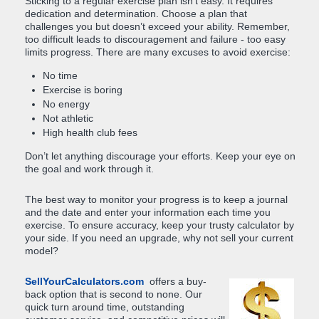
Sticking to a regular exercise plan isn't easy. It requires
dedication and determination. Choose a plan that
challenges you but doesn’t exceed your ability. Remember,
too difficult leads to discouragement and failure - too easy
limits progress. There are many excuses to avoid exercise:
No time
Exercise is boring
No energy
Not athletic
High health club fees
Don’t let anything discourage your efforts. Keep your eye on
the goal and work through it.
The best way to monitor your progress is to keep a journal
and the date and enter your information each time you
exercise. To ensure accuracy, keep your trusty calculator by
your side. If you need an upgrade, why not sell your current
model?
SellYourCalculators.com
offers a buy-
back option that is second to none. Our
quick turn around time, outstanding