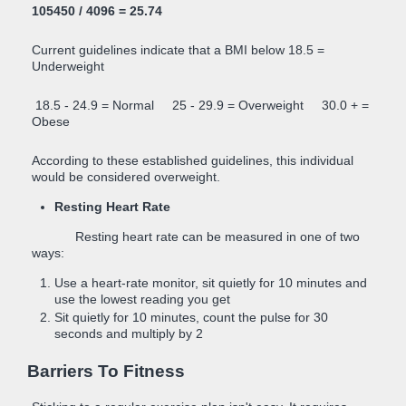
105450 / 4096 = 25.74
Current guidelines indicate that a BMI below 18.5 =
Underweight
18.5 - 24.9 = Normal 25 - 29.9 = Overweight 30.0 + =
Obese
According to these established guidelines, this individual
would be considered overweight.
Resting Heart Rate
Resting heart rate can be measured in one of two
ways:
Use a heart-rate monitor, sit quietly for 10 minutes and
use the lowest reading you get
Sit quietly for 10 minutes, count the pulse for 30
seconds and multiply by 2
Barriers To Fitness