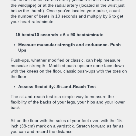
the windpipe) or at the radial artery (located in the wrist just
below the thumb). Once you’ve located your pulse, count
the number of beats in 10 seconds and multiply by 6 to get
your heart rate/minute.
15 beats/10 seconds x 6 = 90 beats/minute
Measure muscular strength and endurance: Push
Ups
Push-ups, whether modified or classic, can help measure
muscular strength. Modified push-ups are done face down
with the knees on the floor, classic push-ups with the toes on
the floor.
Assess flexibility: Sit-and-Reach Test
The sit-and-reach test is a simple way to measure the
flexibility of the backs of your legs, your hips and your lower
back.
Sit on the floor with the soles of your feet even with the 15-
inch (38-cm) mark on a yardstick. Stretch forward as far as
you can and record the distance .