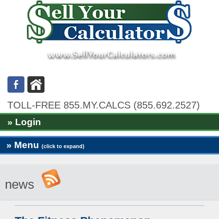
TOLL-FREE 855.MY.CALCS (855.692.2527)
» Login
» Menu
(click to expand)
news