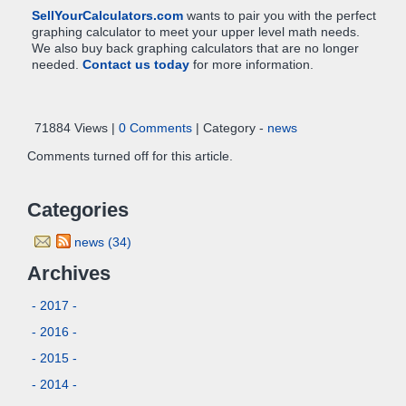
SellYourCalculators.com
wants to pair you with the perfect
graphing calculator to meet your upper level math needs.
We also buy back graphing calculators that are no longer
needed.
Contact us today
for more information.
71884 Views |
0 Comments
| Category -
news
Comments turned off for this article.
Categories
news (34)
Archives
- 2017 -
- 2016 -
- 2015 -
- 2014 -