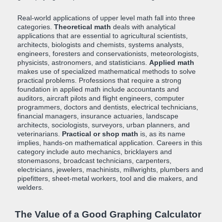
Real-world applications of upper level math fall into three
categories.
Theoretical math
deals with analytical
applications that are essential to agricultural scientists,
architects, biologists and chemists, systems analysts,
engineers, foresters and conservationists, meteorologists,
physicists, astronomers, and statisticians.
Applied math
makes use of specialized mathematical methods to solve
practical problems. Professions that require a strong
foundation in applied math include accountants and
auditors, aircraft pilots and flight engineers, computer
programmers, doctors and dentists, electrical technicians,
financial managers, insurance actuaries, landscape
architects, sociologists, surveyors, urban planners, and
veterinarians.
Practical or shop math
is, as its name
implies, hands-on mathematical application. Careers in this
category include auto mechanics, bricklayers and
stonemasons, broadcast technicians, carpenters,
electricians, jewelers, machinists, millwrights, plumbers and
pipefitters, sheet-metal workers, tool and die makers, and
welders.
The Value of a Good Graphing Calculator