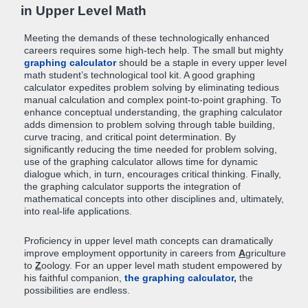
in Upper Level Math
Meeting the demands of these technologically enhanced
careers requires some high-tech help. The small but mighty
graphing calculator
should be a staple in every upper level
math student’s technological tool kit. A good graphing
calculator expedites problem solving by eliminating tedious
manual calculation and complex point-to-point graphing. To
enhance conceptual understanding, the graphing calculator
adds dimension to problem solving through table building,
curve tracing, and critical point determination. By
significantly reducing the time needed for problem solving,
use of the graphing calculator allows time for dynamic
dialogue which, in turn, encourages critical thinking. Finally,
the graphing calculator supports the integration of
mathematical concepts into other disciplines and, ultimately,
into real-life applications.
Proficiency in upper level math concepts can dramatically
improve employment opportunity in careers from
A
griculture
to
Z
oology. For an upper level math student empowered by
his faithful companion,
the graphing calculator,
the
possibilities are endless.