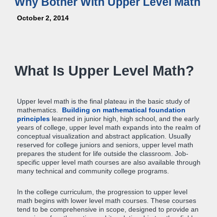
Why Bother With Upper Level Math
October 2, 2014
What Is Upper Level Math?
Upper level math is the final plateau in the basic study of
mathematics.
Building on mathematical foundation
principles
learned in junior high, high school, and the early
years of college, upper level math expands into the realm of
conceptual visualization and abstract application. Usually
reserved for college juniors and seniors, upper level math
prepares the student for life outside the classroom. Job-
specific upper level math courses are also available through
many technical and community college programs.
In the college curriculum, the progression to upper level
math begins with lower level math courses. These courses
tend to be comprehensive in scope, designed to provide an