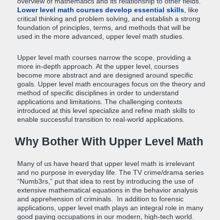
overview of mathematics and its relationship to other fields.
Lower level math courses develop essential skills
, like
critical thinking and problem solving, and establish a strong
foundation of principles, terms, and methods that will be
used in the more advanced, upper level math studies.
Upper level math courses narrow the scope, providing a
more in-depth approach. At the upper level, courses
become more abstract and are designed around specific
goals. Upper level math encourages focus on the theory and
method of specific disciplines in order to understand
applications and limitations. The challenging contexts
introduced at this level specialize and refine math skills to
enable successful transition to real-world applications.
Why Bother With Upper Level Math
Many of us have heard that upper level math is irrelevant
and no purpose in everyday life. The TV crime/drama series
“Numb3rs,” put that idea to rest by introducing the use of
extensive mathematical equations in the behavior analysis
and apprehension of criminals. In addition to forensic
applications, upper level math plays an integral role in many
good paying occupations in our modern, high-tech world.