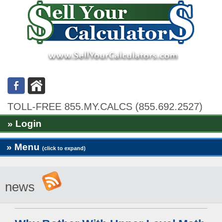
TOLL-FREE 855.MY.CALCS (855.692.2527)
» Login
» Menu
(click to expand)
news