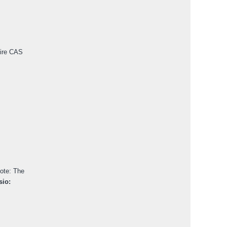
pire CAS
ote: The
io: