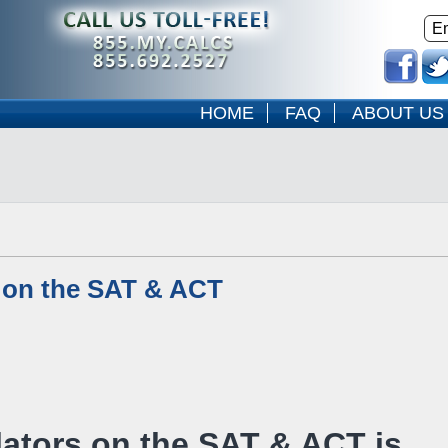
HOME
FAQ
ABOUT US
 on the SAT & ACT
ators on the SAT & ACT is