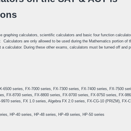
ions
graphing calculators, scientific calculators and basic four function calculato
r. Calculators are only allowed to be used during the Mathematics portion of t
 a calculator. During these other exams, calculators must be turned off and 
X-6500 series, FX-7000 series, FX-7300 series, FX-7400 series, FX-7500 ser
ies, FX-8700 series, FX-8800 series, FX-9700 series, FX-9750 series, FX-986
9970 series, FX 1.0 series, Algebra FX 2.0 series, FX-CG-10 (PRIZM), FX-
ies, HP-40 series, HP-48 series, HP-49 series, HP-50 series