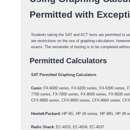
Permitted with Except
Students taking the SAT and ACT tests are permitted to use 
are restrictions on the use of graphing calculators, howeve
exams. The remainder of testing is to be completed without
Permitted Calculators
SAT Permitted Graphing Calculators
Casio:
FX-6000 series, FX-6200 series, FX-6300 series, F
7700 series, FX-7800 series, FX-8000 series, FX-8500 ser
CFX-9800 series, CFX-9850 series, CFX-9950 series, CFX-
Hewlett-Packard:
HP-9G, HP-28 series, HP-38G, HP-39 ser
Radio Shack:
EC-4033, EC-4034, EC-4037