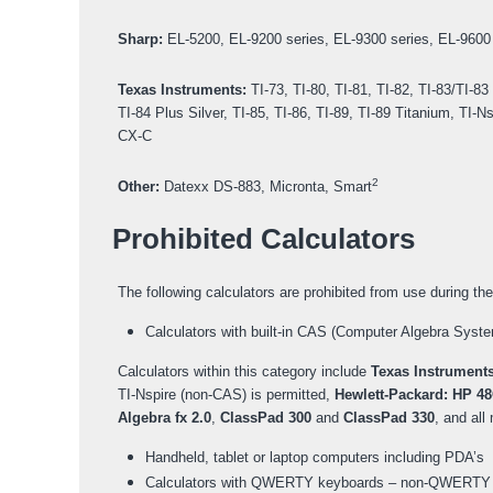
Sharp:
EL-5200, EL-9200 series, EL-9300 series, EL-9600 
Texas Instruments:
TI-73, TI-80, TI-81, TI-82, TI-83/TI-83
TI-84 Plus Silver, TI-85, TI-86, TI-89, TI-89 Titanium, T
CX-C
2
Other:
Datexx DS-883, Micronta, Smart
Prohibited Calculators
The following calculators are prohibited from use during t
Calculators with built-in CAS (Computer Algebra Syste
Calculators within this category include
Texas Instrument
TI-Nspire (non-CAS) is permitted,
Hewlett-Packard: HP 48
Algebra fx 2.0
,
ClassPad 300
and
ClassPad 330
, and al
Handheld, tablet or laptop computers including PDA’s
Calculators with QWERTY keyboards – non-QWERTY 