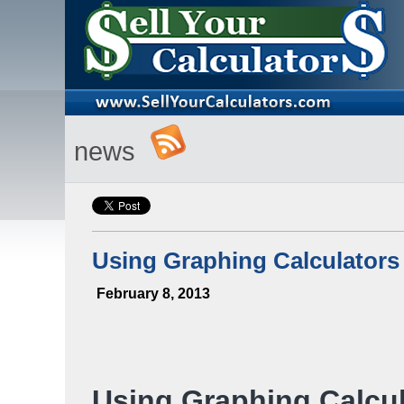
news
Using Graphing Calculators
February 8, 2013
Using Graphing Calcul