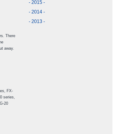
- 2015 -
- 2014 -
- 2013 -
rs. There
he
put away.
ies, FX-
0 series,
CG-20