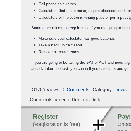
Cell phone calculators
Calculators that make noise, require electrical cords o
Calculators with electronic writing pads or pen-input/s
Some other things to keep in mind if you are going to be u
Make sure your calculator has good batteries
Take a back up calculator
Remove all power cords
If you are going to be taking the SAT or ACT and need a grap
already taken the test, you can sell you calculator and ge
31785 Views |
0 Comments
| Category -
news
Comments turned off for this article.
Register
Pay
(Registration is free)
Choos