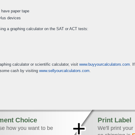
r have paper tape
tylus devices
sing a graphing calculator on the SAT or ACT tests:
hing calculator or scientific calculator, visit
www.buyyourcalculators.com
. I
t some cash by visiting
www.sellyourcalculators.com
.
ment Choice
Print Label
e how you want to be
We'll print your