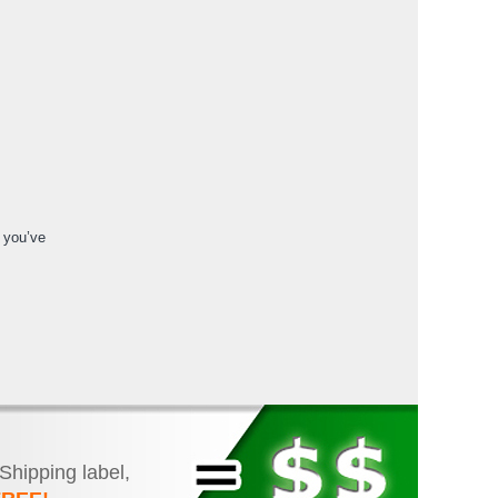
f you’ve
 Shipping label,