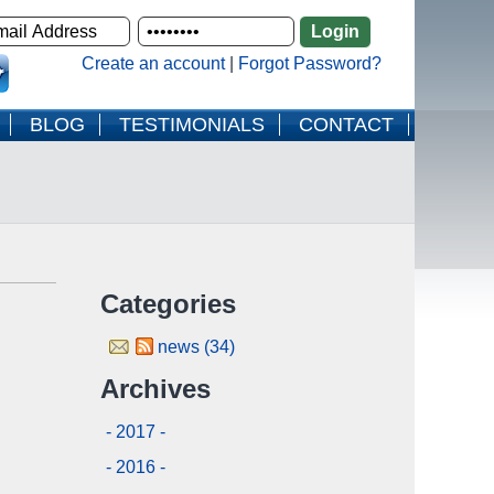
Create an account
|
Forgot Password?
BLOG
TESTIMONIALS
CONTACT
Categories
news (34)
Archives
- 2017 -
- 2016 -