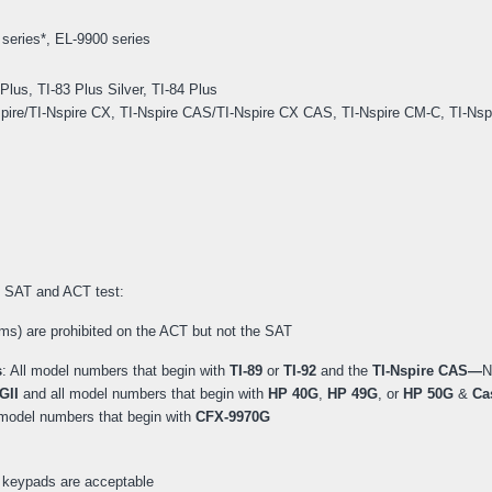
series*, EL-9900 series
 Plus, TI-83 Plus Silver, TI-84 Plus
I-Nspire/TI-Nspire CX, TI-Nspire CAS/TI-Nspire CX CAS, TI-Nspire CM-C, TI-Ns
he SAT and ACT test:
ms) are prohibited on the ACT but not the SAT
s
: All model numbers that begin with
TI-89
or
TI-92
and the
TI-Nspire CAS—
N
GII
and all model numbers that begin with
HP 40G
,
HP 49G
, or
HP 50G
&
Cas
l model numbers that begin with
CFX-9970G
keypads are acceptable