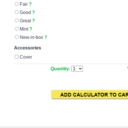
Fair
?
Good
?
Great
?
Mint
?
New-in-box
?
Accessories
Cover
Quantity: