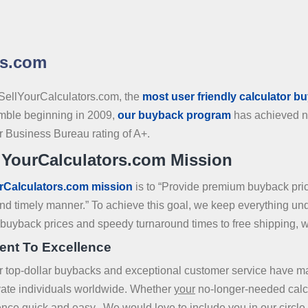
rs.com
SellYourCalculators.com, the
most user friendly calculator b
mble beginning in 2009,
our buyback program
has achieved na
er Business Bureau rating of A+.
lYourCalculators.com Mission
rCalculators.com mission
is to “Provide premium buyback pr
 and timely manner.” To achieve this goal, we keep everything u
p buyback prices and speedy turnaround times to free shipping, w
ent To Excellence
ur top-dollar buybacks and exceptional customer service have 
ivate individuals worldwide. Whether
your
no-longer-needed calcu
ence quick and easy. We would love to include you in our circle o