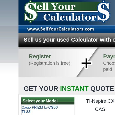
Sell us your used Calculator with 
Register
Pay
(Registration is free)
Choos
paid
GET YOUR
INSTANT
QUOTE 
TI-Nspire CX
Select your Model
CAS