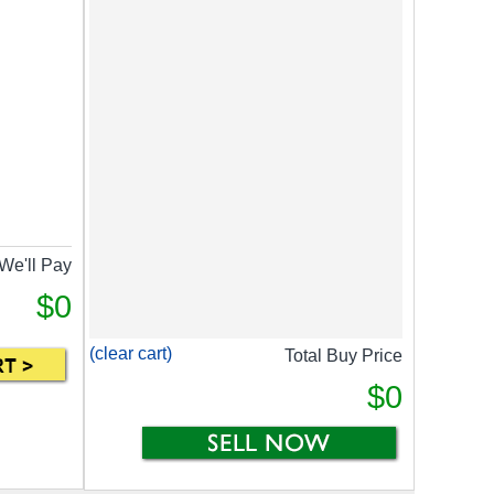
We'll Pay
$0
(clear cart)
Total Buy Price
$0