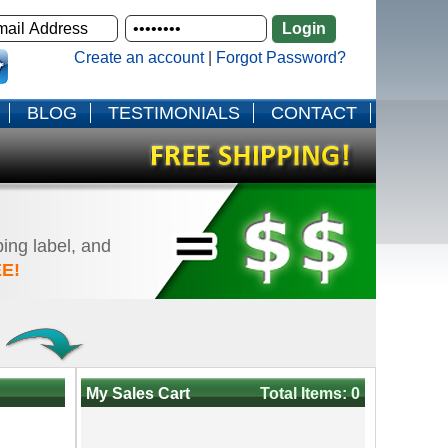
Create an account
|
Forgot Password?
BLOG
TESTIMONIALS
CONTACT
ping label, and
E!
!
My Sales Cart
Total Items: 0