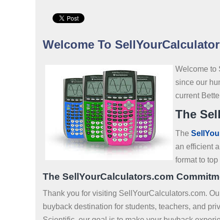
Welcome To SellYourCalculato
Welcome to 
since our hu
current Bett
The Sel
The
SellYou
an efficient
format to to
The SellYourCalculators.com Commitm
Thank you for visiting SellYourCalculators.com. O
buyback destination for students, teachers, and pr
Scientific, our goal is to make your buyback experi