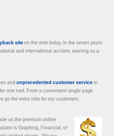
uyback site
on the web today. In the seven years
tional and international acclaim, earning us a
ices and
unprecedented customer service
in
nder one roof. From a convenient single page
e go the extra mile for our customers.
made us the premium online
lator is Graphing, Financial, or
f satisfied clients. Please