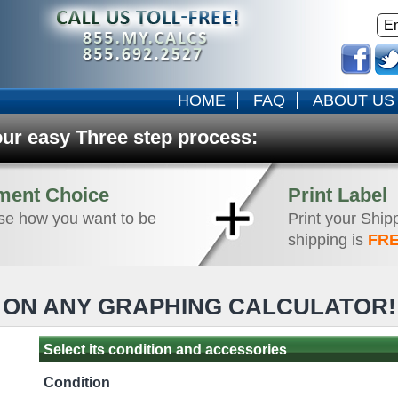
HOME
FAQ
ABOUT US
our easy Three step process:
ment Choice
Print Label
e how you want to be
Print your Ship
shipping is
FRE
ON ANY GRAPHING CALCULATOR
Select its condition and accessories
Condition